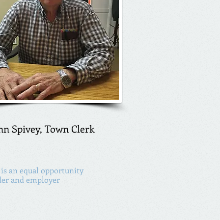
nn Spivey, Town Clerk
is an equal opportunity
der and employer