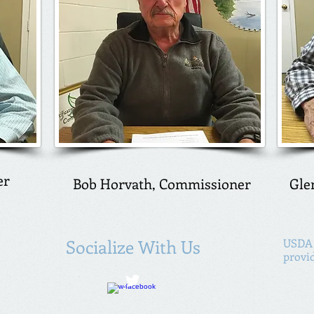
er
Bob Horvath, Commissioner
Gle
Socialize With Us
USDA 
provi