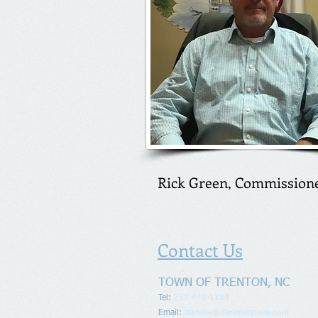
Rick Green, Commission
Contact Us
TOWN OF TRENTON, NC
Tel:
252-448-1784
Email:
darlene@darlenespivey.com