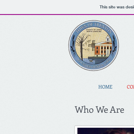
This site was des
HOME
CO
Who We Are