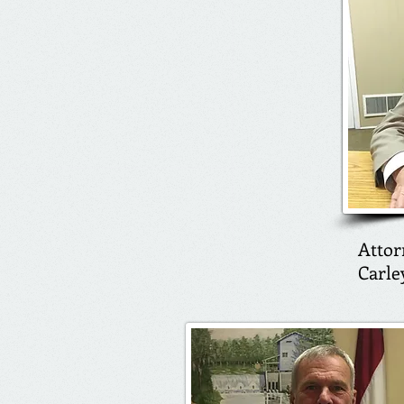
Attor
Carle