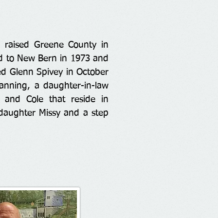
 raised Greene County in
d to New Bern in 1973 and
ed Glenn Spivey in October
anning, a daughter-in-law
y and Cole that reside in
 daughter Missy and a step
.