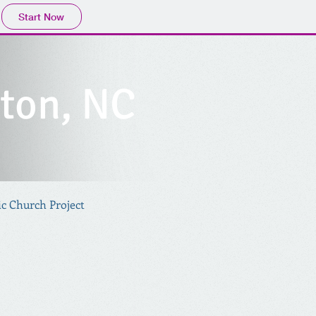
Start Now
nton, NC
ic Church Project