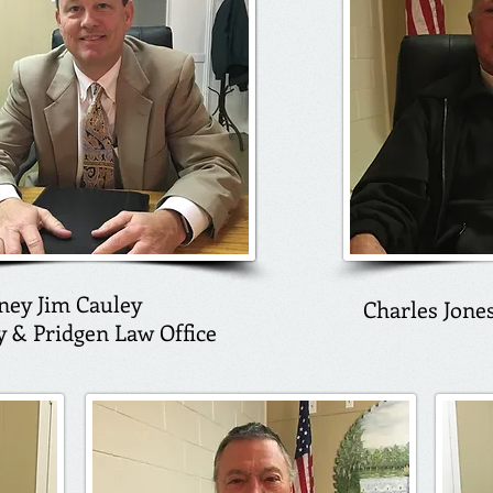
ney Jim Cauley
Charles Jone
y & Pridgen Law Office