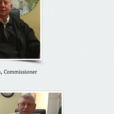
s
Commissioner
​,