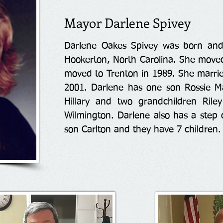
Mayor Darlene Spivey
Darlene Oakes Spivey was born and
Hookerton, North Carolina. She move
moved to Trenton in 1989. She marri
2001. Darlene has one son Rossie M
Hillary and two grandchildren Rile
Wilmington. Darlene also has a step
son Carlton and they have 7 children