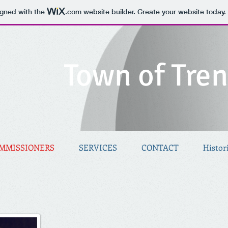
igned with the
.com
website builder. Create your website today.
Town of Tre
MMISSIONERS
SERVICES
CONTACT
Histor